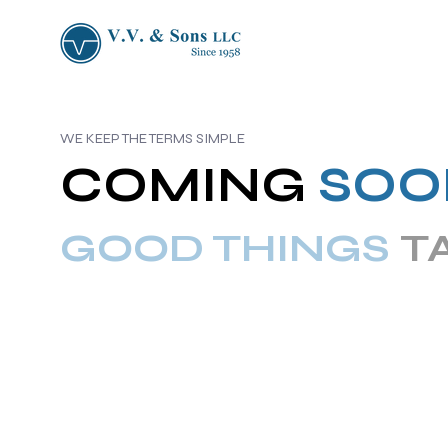
WE KEEP THE TERMS SIMPLE
COMING
SOO
GOOD THINGS
T