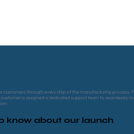
 customers through every step of the manufacturing process. 
ch customer is assigned a dedicated support team to seamlessly
ion.
 to know about our launch