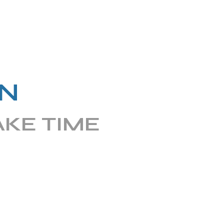
N
AKE TIME