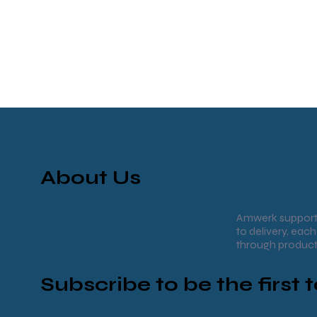
About Us
Amwerk supports
to delivery, ea
through product
Subscribe to be the first