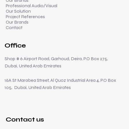
Our Brands
Professional Audio/Visual
Our Solution
Project References
Our Brands
Contact
Office
Shop # 6 Airport Road, Garhoud, Deira, P.O Box 275,
Dubai, United Arab Emirates
16A St Marabea Street, Al Quoz Industrial Area 4, P.O Box
105, Dubai, United Arab Emirates
Contact us