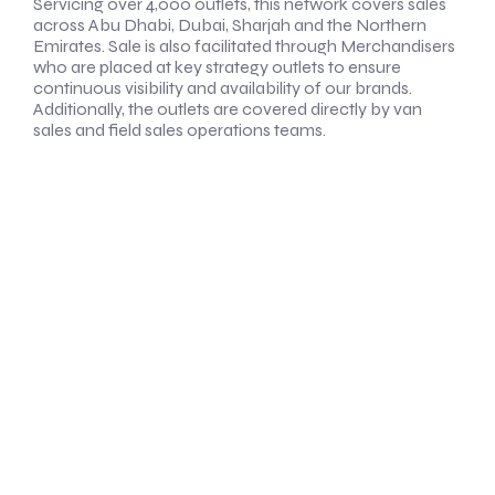
Servicing over 4,000 outlets, this network covers sales
across Abu Dhabi, Dubai, Sharjah and the Northern
Emirates. Sale is also facilitated through Merchandisers
who are placed at key strategy outlets to ensure
continuous visibility and availability of our brands.
Additionally, the outlets are covered directly by van
sales and field sales operations teams.