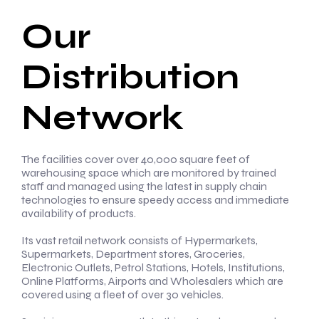
Our
Distribution
Network
The facilities cover over 40,000 square feet of
warehousing space which are monitored by trained
staff and managed using the latest in supply chain
technologies to ensure speedy access and immediate
availability of products.
Its vast retail network consists of Hypermarkets,
Supermarkets, Department stores, Groceries,
Electronic Outlets, Petrol Stations, Hotels, Institutions,
Online Platforms, Airports and Wholesalers which are
covered using a fleet of over 30 vehicles.