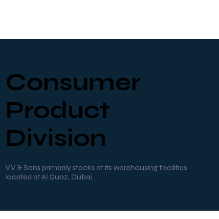
Consumer
Product
Division
V.V & Sons primarily stocks at its warehousing facilities
located at Al Quoz, Dubai.