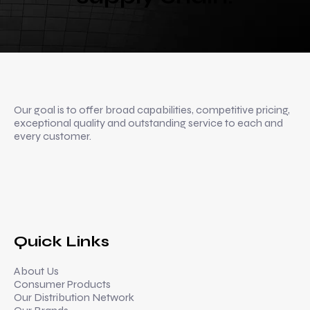
Our goal is to offer broad capabilities, competitive pricing,
exceptional quality and outstanding service to each and
every customer.
Quick Links
About Us
Consumer Products
Our Distribution Network