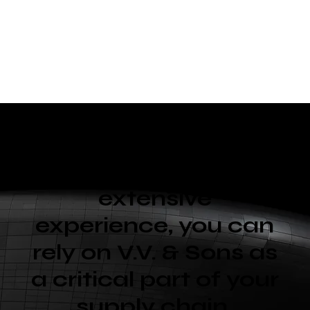
With diverse
capabilities and
extensive
experience, you can
rely on V.V. & Sons as
a critical part of your
supply chain.