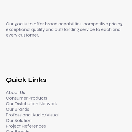
Mr. Roberto Mataloni with Vikesh
Thamban @ NAMM 2023
CALIFORNIA USA
Our goal is to offer broad capabilities, competitive pricing,
exceptional quality and outstanding service to each and
every customer.
Quick Links
About Us
Consumer Products
Our Distribution Network
Our Brands
Professional Audio/Visual
Our Solution
Project References
Our Brands