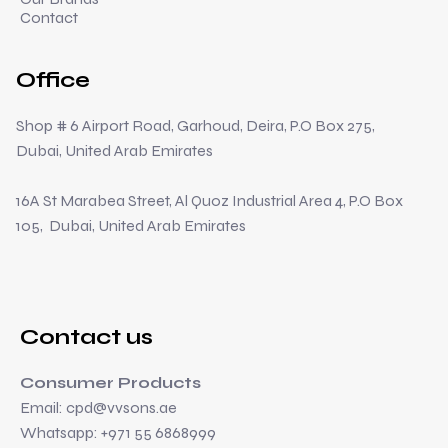
Contact
Office
Shop # 6 Airport Road, Garhoud, Deira, P.O Box 275,
Dubai, United Arab Emirates
16A St Marabea Street, Al Quoz Industrial Area 4, P.O Box
105, Dubai, United Arab Emirates
Contact us
Consumer Products
Email:
cpd@vvsons.ae
Whatsapp: +971 55 6868999