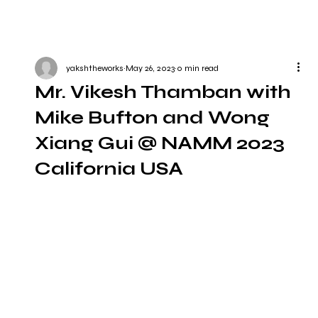
yakshtheworks
May 26, 2023
0 min read
Mr. Vikesh Thamban with
Mike Bufton and Wong
Xiang Gui @ NAMM 2023
California USA