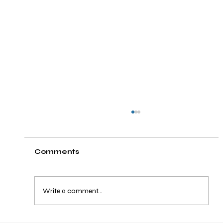
Comments
Write a comment...