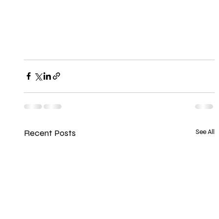
Recent Posts
See All