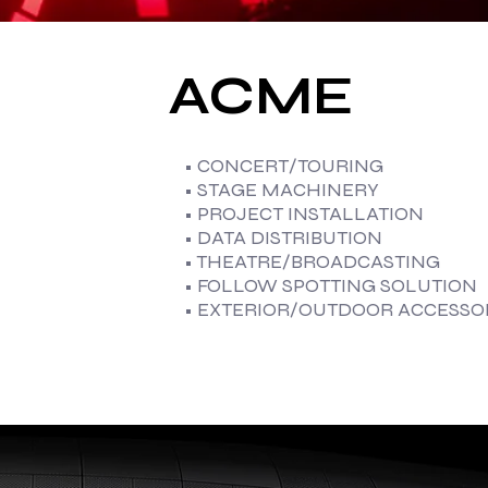
ACME
• CONCERT/TOURING
• STAGE MACHINERY
• PROJECT INSTALLATION
• DATA DISTRIBUTION
• THEATRE/BROADCASTING
• FOLLOW SPOTTING SOLUTION
• EXTERIOR/OUTDOOR ACCESSO