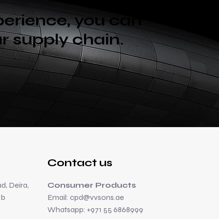
perience, you can
ur supply chain.
Contact us
d, Deira,
Consumer Products
ab
Email:
cpd@vvsons.ae
Whatsapp: +971 55 6868999