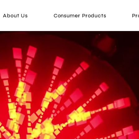
About Us
Consumer Products
Pr