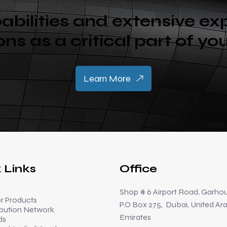
abilities and extensive ex
Sons as a critical part of yo
Learn More
 Links
Office
Shop # 6 Airport Road, Garhou
 Products
P.O Box 275, Dubai, United Ar
ibution Network
Emirates
ds