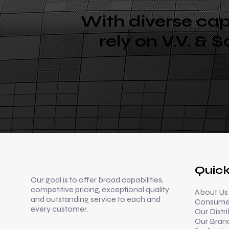
With diverse cap
rely on V.V. & 
Quick
Our goal is to offer broad capabilities,
competitive pricing, exceptional quality
About Us
and outstanding service to each and
Consumer
every customer.
Our Distr
Our Bran