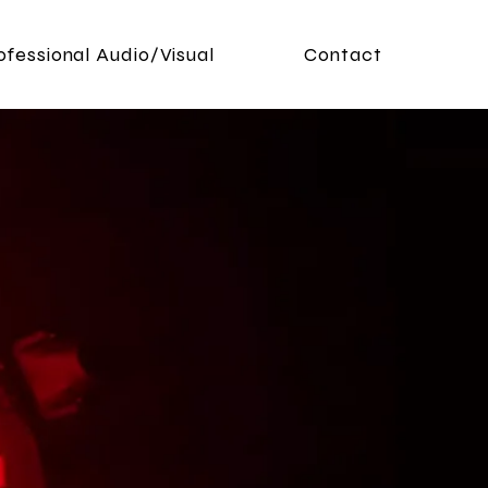
ofessional Audio/Visual
Contact