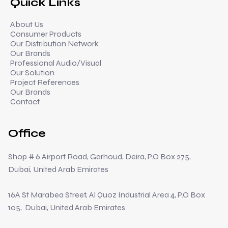
Quick Links
About Us
Consumer Products
Our Distribution Network
Our Brands
Professional Audio/Visual
Our Solution
Project References
Our Brands
Contact
Office
Shop # 6 Airport Road, Garhoud, Deira, P.O Box 275,
Dubai, United Arab Emirates
16A St Marabea Street, Al Quoz Industrial Area 4, P.O Box
105, Dubai, United Arab Emirates