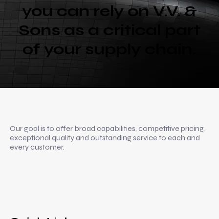
you can rely on V.V. &
Sons as a critical part
of your supply chain.
Our goal is to offer broad capabilities, competitive pricing,
exceptional quality and outstanding service to each and
every customer.