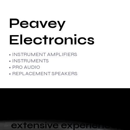
Peavey
Electronics
• INSTRUMENT AMPLIFIERS
• INSTRUMENTS
• PRO AUDIO
• REPLACEMENT SPEAKERS
With diverse
capabilities and
extensive experience,