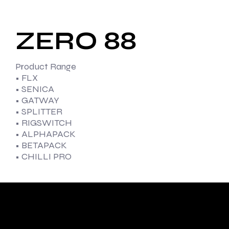
ZERO 88
Product Range
• FLX
• SENICA
• GATWAY
• SPLITTER
• RIGSWITCH
• ALPHAPACK
• BETAPACK
• CHILLI PRO
With diverse
capabilities and