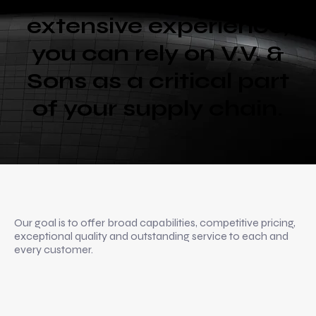
extensive experience,
you can rely on V.V. &
Sons as a critical part
of your supply chain.
Our goal is to offer broad capabilities, competitive pricing,
exceptional quality and outstanding service to each and
every customer.