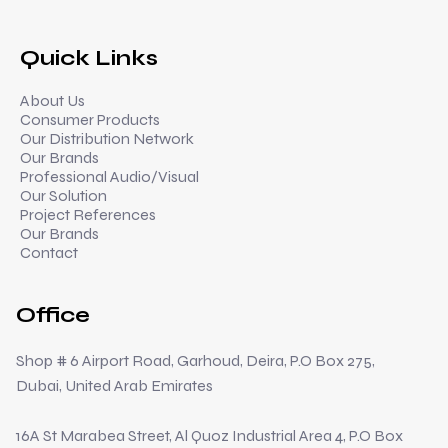
Quick Links
About Us
Consumer Products
Our Distribution Network
Our Brands
Professional Audio/Visual
Our Solution
Project References
Our Brands
Contact
Office
Shop # 6 Airport Road, Garhoud, Deira, P.O Box 275,
Dubai, United Arab Emirates
16A St Marabea Street, Al Quoz Industrial Area 4, P.O Box